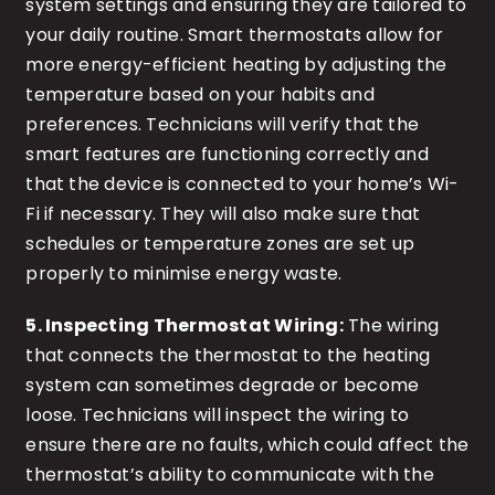
system settings and ensuring they are tailored to
your daily routine. Smart thermostats allow for
more energy-efficient heating by adjusting the
temperature based on your habits and
preferences. Technicians will verify that the
smart features are functioning correctly and
that the device is connected to your home’s Wi-
Fi if necessary. They will also make sure that
schedules or temperature zones are set up
properly to minimise energy waste.
5. Inspecting Thermostat Wiring:
The wiring
that connects the thermostat to the heating
system can sometimes degrade or become
loose. Technicians will inspect the wiring to
ensure there are no faults, which could affect the
thermostat’s ability to communicate with the