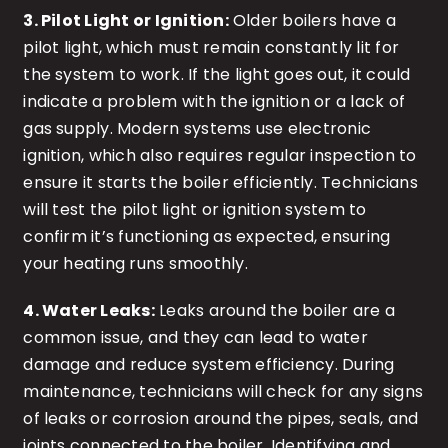
3. Pilot Light or Ignition:
Older boilers have a
pilot light, which must remain constantly lit for
the system to work. If the light goes out, it could
indicate a problem with the ignition or a lack of
gas supply. Modern systems use electronic
ignition, which also requires regular inspection to
ensure it starts the boiler efficiently. Technicians
will test the pilot light or ignition system to
confirm it’s functioning as expected, ensuring
your heating runs smoothly.
4. Water Leaks:
Leaks around the boiler are a
common issue, and they can lead to water
damage and reduce system efficiency. During
maintenance, technicians will check for any signs
of leaks or corrosion around the pipes, seals, and
joints connected to the boiler. Identifying and