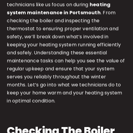
technicians like us focus on during
heating
system maintenance in Portsmouth
. From
checking the boiler and inspecting the
thermostat to ensuring proper ventilation and
safety, we’ll break down what’s involved in
keeping your heating system running efficiently
and safely. Understanding these essential
maintenance tasks can help you see the value of
regular upkeep and ensure that your system
serves you reliably throughout the winter
months. Let’s go into what we technicians do to
keep your home warm and your heating system
in optimal condition.
Checking The Boiler