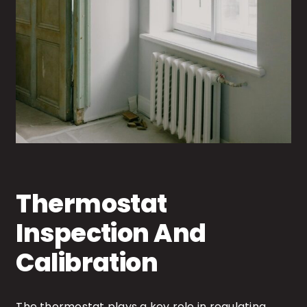
Thermostat
Inspection And
Calibration
The thermostat plays a key role in regulating