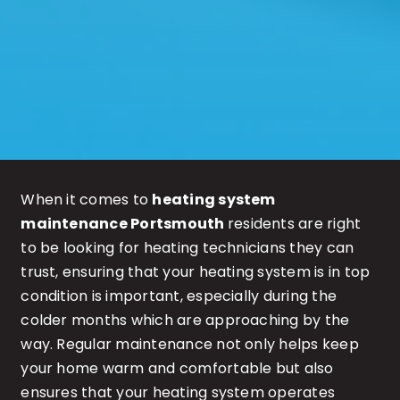
When it comes to
heating system
maintenance Portsmouth
residents are right
to be looking for heating technicians they can
trust, ensuring that your heating system is in top
condition is important, especially during the
colder months which are approaching by the
way. Regular maintenance not only helps keep
your home warm and comfortable but also
ensures that your heating system operates