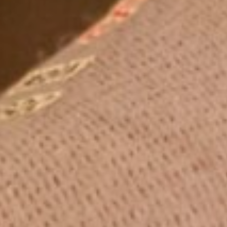
Blog
Contact Us