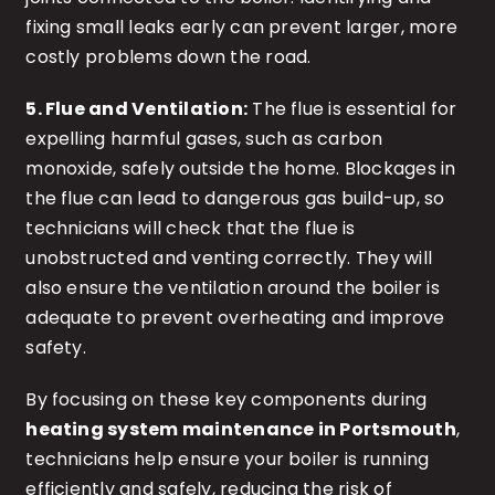
fixing small leaks early can prevent larger, more
costly problems down the road.
5. Flue and Ventilation:
The flue is essential for
expelling harmful gases, such as carbon
monoxide, safely outside the home. Blockages in
the flue can lead to dangerous gas build-up, so
technicians will check that the flue is
unobstructed and venting correctly. They will
also ensure the ventilation around the boiler is
adequate to prevent overheating and improve
safety.
By focusing on these key components during
heating system maintenance in Portsmouth
,
technicians help ensure your boiler is running
efficiently and safely, reducing the risk of