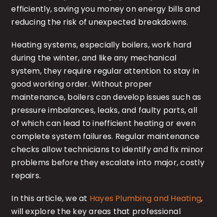
efficiently, saving you money on energy bills and
reducing the risk of unexpected breakdowns.
Heating systems, especially boilers, work hard
during the winter, and like any mechanical
system, they require regular attention to stay in
good working order. Without proper
maintenance, boilers can develop issues such as
pressure imbalances, leaks, and faulty parts, all
of which can lead to inefficient heating or even
complete system failures. Regular maintenance
checks allow technicians to identify and fix minor
problems before they escalate into major, costly
repairs.
In this article, we at
Hayes Plumbing and Heating
,
will explore the key areas that professional