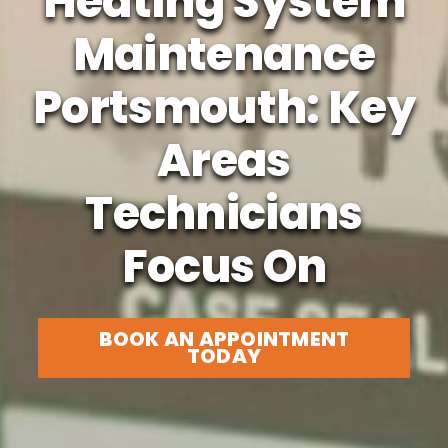
Heating System
Maintenance
Portsmouth: Key
Areas
Technicians
Focus On
BOOK AN APPOINTMENT
TODAY