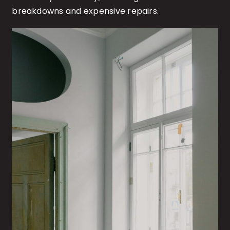
breakdowns and expensive repairs.