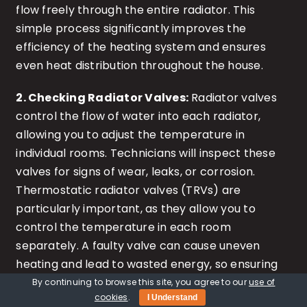
flow freely through the entire radiator. This
simple process significantly improves the
efficiency of the heating system and ensures
even heat distribution throughout the house.
2. Checking Radiator Valves:
Radiator valves
control the flow of water into each radiator,
allowing you to adjust the temperature in
individual rooms. Technicians will inspect these
valves for signs of wear, leaks, or corrosion.
Thermostatic radiator valves (TRVs) are
particularly important, as they allow you to
control the temperature in each room
separately. A faulty valve can cause uneven
heating and lead to wasted energy, so ensuring
they are in good working order is crucial for
By continuing to browse this site, you agree to our
use of
cookies
.
I Understand
maintaining comfort and efficiency.