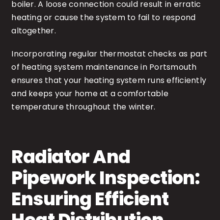
boiler. A loose connection could result in erratic
heating or cause the system to fail to respond
altogether.
Incorporating regular thermostat checks as part
of heating system maintenance in Portsmouth
ensures that your heating system runs efficiently
and keeps your home at a comfortable
temperature throughout the winter.
Radiator And
Pipework Inspection:
Ensuring Efficient