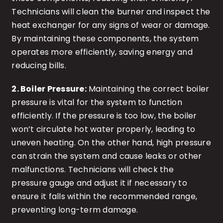
Technicians will clean the burner and inspect the
heat exchanger for any signs of wear or damage.
By maintaining these components, the system
operates more efficiently, saving energy and
reducing bills.
2. Boiler Pressure:
Maintaining the correct boiler
pressure is vital for the system to function
efficiently. If the pressure is too low, the boiler
won’t circulate hot water properly, leading to
uneven heating. On the other hand, high pressure
can strain the system and cause leaks or other
malfunctions. Technicians will check the
pressure gauge and adjust it if necessary to
ensure it falls within the recommended range,
preventing long-term damage.