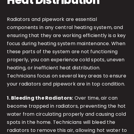
Heat Distribution
Radiators and pipework are essential
components in any central heating system, and
ensuring that they are working efficiently is a key
focus during heating system maintenance. When
these parts of the system are not functioning
properly, you can experience cold spots, uneven
heating, or inefficient heat distribution.
Technicians focus on several key areas to ensure
your radiators and pipework are in top condition.
1. Bleeding the Radiators:
Over time, air can
become trapped in radiators, preventing the hot
water from circulating properly and causing cold
spots in the home. Technicians will bleed the
radiators to remove this air, allowing hot water to