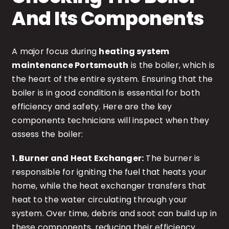
And Its Components
A major focus during
heating system
maintenance Portsmouth
is the boiler, which is
the heart of the entire system. Ensuring that the
boiler is in good condition is essential for both
efficiency and safety. Here are the key
components technicians will inspect when they
assess the boiler:
1. Burner and Heat Exchanger:
The burner is
responsible for igniting the fuel that heats your
home, while the heat exchanger transfers that
heat to the water circulating through your
system. Over time, debris and soot can build up in
these components, reducing their efficiency.