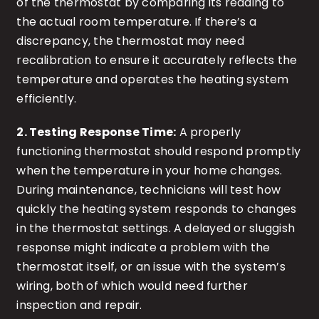
of the thermostat by comparing its reading to
the actual room temperature. If there’s a
discrepancy, the thermostat may need
recalibration to ensure it accurately reflects the
temperature and operates the heating system
efficiently.
2. Testing Response Time:
A properly
functioning thermostat should respond promptly
when the temperature in your home changes.
During maintenance, technicians will test how
quickly the heating system responds to changes
in the thermostat settings. A delayed or sluggish
response might indicate a problem with the
thermostat itself, or an issue with the system’s
wiring, both of which would need further
inspection and repair.