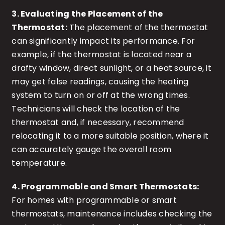
3. Evaluating the Placement of the
Thermostat:
The placement of the thermostat
can significantly impact its performance. For
example, if the thermostat is located near a
drafty window, direct sunlight, or a heat source, it
may get false readings, causing the heating
system to turn on or off at the wrong times.
Technicians will check the location of the
thermostat and, if necessary, recommend
relocating it to a more suitable position, where it
can accurately gauge the overall room
temperature.
4. Programmable and Smart Thermostats:
For homes with programmable or smart
thermostats, maintenance includes checking the