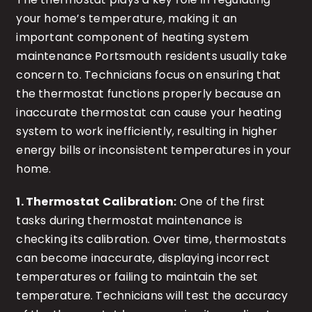
your home’s temperature, making it an
important component of heating system
maintenance Portsmouth residents usually take
concern to. Technicians focus on ensuring that
the thermostat functions properly because an
inaccurate thermostat can cause your heating
system to work inefficiently, resulting in higher
energy bills or inconsistent temperatures in your
home.
1. Thermostat Calibration:
One of the first
tasks during thermostat maintenance is
checking its calibration. Over time, thermostats
can become inaccurate, displaying incorrect
temperatures or failing to maintain the set
temperature. Technicians will test the accuracy