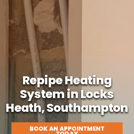
Repipe Heating
System in Locks
Heath, Southampton
BOOK AN APPOINTMENT
TODAY