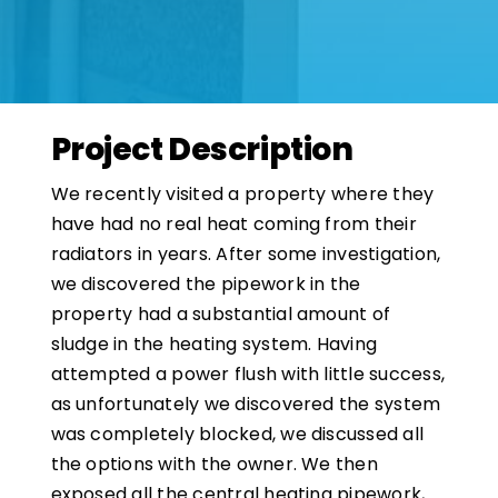
Project Description
We recently visited a property where they
have had no real heat coming from their
radiators in years. After some investigation,
we discovered the pipework in the
property had a substantial amount of
sludge in the heating system. Having
attempted a power flush with little success,
as unfortunately we discovered the system
was completely blocked, we discussed all
the options with the owner. We then
exposed all the central heating pipework,