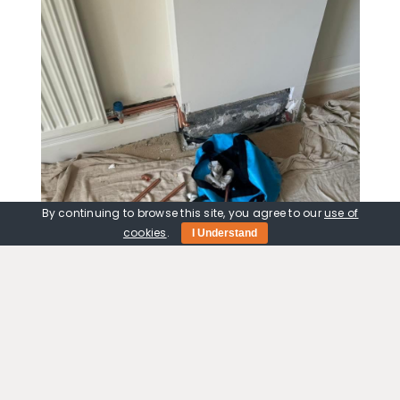
By continuing to browse this site, you agree to our
use of
cookies
.
I Understand