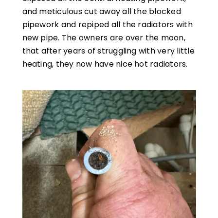
and meticulous cut away all the blocked
pipework and repiped all the radiators with
new pipe. The owners are over the moon,
that after years of struggling with very little
heating, they now have nice hot radiators.