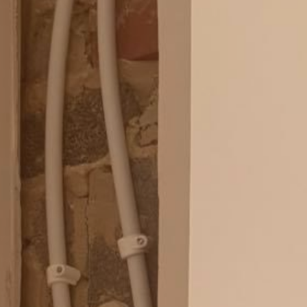
Blog
Contact Us