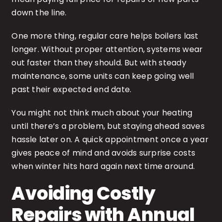
down the line.
One more thing, regular care helps boilers last
longer. Without proper attention, systems wear
out faster than they should. But with steady
maintenance, some units can keep going well
past their expected end date.
You might not think much about your heating
until there’s a problem, but staying ahead saves
hassle later on. A quick appointment once a year
gives peace of mind and avoids surprise costs
when winter hits hard again next time around.
Avoiding Costly
Repairs with Annual