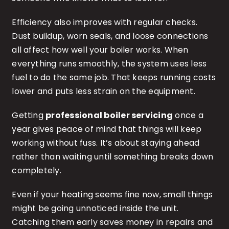
Efficiency also improves with regular checks.
Dust buildup, worn seals, and loose connections
all affect how well your boiler works. When
everything runs smoothly, the system uses less
fuel to do the same job. That keeps running costs
lower and puts less strain on the equipment.
Getting
professional boiler servicing
once a
year gives peace of mind that things will keep
working without fuss. It’s about staying ahead
rather than waiting until something breaks down
completely.
Even if your heating seems fine now, small things
might be going unnoticed inside the unit.
Catching them early saves money in repairs and