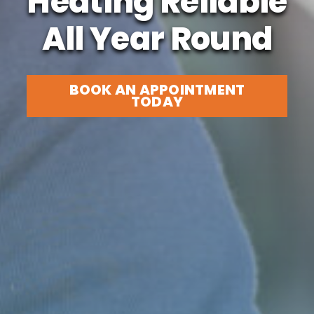
Heating Reliable
All Year Round
BOOK AN APPOINTMENT
TODAY