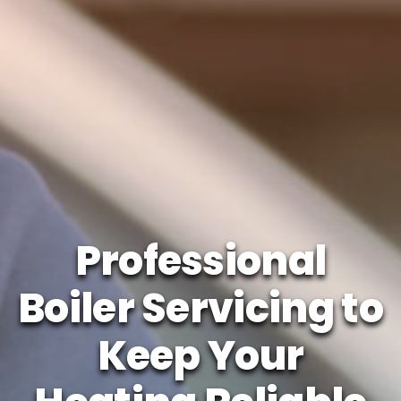
Professional
Boiler Servicing to
Keep Your