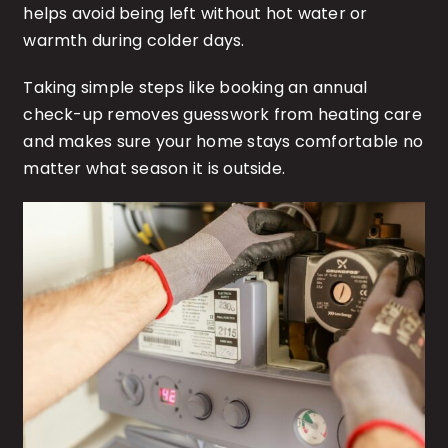
helps avoid being left without hot water or
warmth during colder days.
Taking simple steps like booking an annual
check-up removes guesswork from heating care
and makes sure your home stays comfortable no
matter what season it is outside.