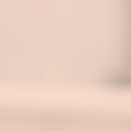
Blog
Contact Us