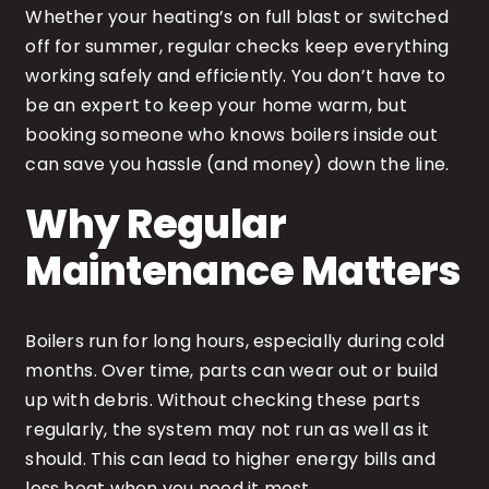
Whether your heating’s on full blast or switched
off for summer, regular checks keep everything
working safely and efficiently. You don’t have to
be an expert to keep your home warm, but
booking someone who knows boilers inside out
can save you hassle (and money) down the line.
Why Regular
Maintenance Matters
Boilers run for long hours, especially during cold
months. Over time, parts can wear out or build
up with debris. Without checking these parts
regularly, the system may not run as well as it
should. This can lead to higher energy bills and
less heat when you need it most.