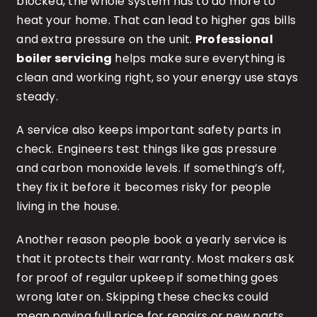
blocked, the whole system has to do more to
heat your home. That can lead to higher gas bills
and extra pressure on the unit.
Professional
boiler servicing
helps make sure everything is
clean and working right, so your energy use stays
steady.
A service also keeps important safety parts in
check. Engineers test things like gas pressure
and carbon monoxide levels. If something’s off,
they fix it before it becomes risky for people
living in the house.
Another reason people book a yearly service is
that it protects their warranty. Most makers ask
for proof of regular upkeep if something goes
wrong later on. Skipping these checks could
mean paying full price for repairs or new parts