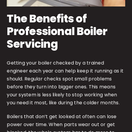
The Benefits of
Professional Boiler
Servicing
Getting your boiler checked by a trained
engineer each year can help keep it running as it
should. Regular checks spot small problems
before they turn into bigger ones. This means
your system is less likely to stop working when
you need it most, like during the colder months.
Boilers that don’t get looked at often can lose
power over time. When parts wear out or get