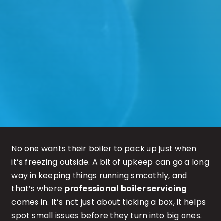
No one wants their boiler to pack up just when
it’s freezing outside. A bit of upkeep can go a long
way in keeping things running smoothly, and
that’s where
professional boiler servicing
comes in. It’s not just about ticking a box, it helps
spot small issues before they turn into big ones.