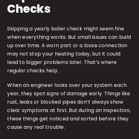
Checks
Skipping a yearly boiler check might seem fine
when everything works. But small issues can build
up over time. A worn part or a loose connection
may not stop your heating today, but it could
lead to bigger problems later. That’s where
regular checks help.
When an engineer looks over your system each
year, they spot signs of damage early. Things like
rust, leaks or blocked pipes don’t always show
clear symptoms at first. But during an inspection,
these things get noticed and sorted before they
cause any real trouble.