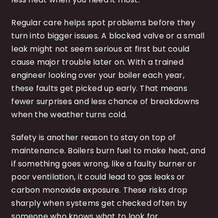
Regular care helps spot problems before they
turn into bigger issues. A blocked valve or a small
leak might not seem serious at first but could
cause major trouble later on. With a trained
engineer looking over your boiler each year,
these faults get picked up early. That means
fewer surprises and less chance of breakdowns
when the weather turns cold.
Safety is another reason to stay on top of
maintenance. Boilers burn fuel to make heat, and
if something goes wrong, like a faulty burner or
poor ventilation, it could lead to gas leaks or
carbon monoxide exposure. These risks drop
sharply when systems get checked often by
someone who knows what to look for.