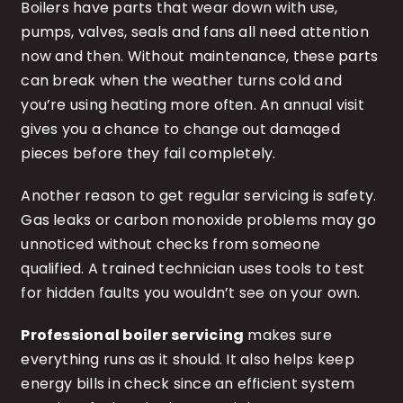
Boilers have parts that wear down with use,
pumps, valves, seals and fans all need attention
now and then. Without maintenance, these parts
can break when the weather turns cold and
you’re using heating more often. An annual visit
gives you a chance to change out damaged
pieces before they fail completely.
Another reason to get regular servicing is safety.
Gas leaks or carbon monoxide problems may go
unnoticed without checks from someone
qualified. A trained technician uses tools to test
for hidden faults you wouldn’t see on your own.
Professional boiler servicing
makes sure
everything runs as it should. It also helps keep
energy bills in check since an efficient system