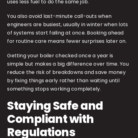
uses less fuel to do the same job.
You also avoid last-minute call-outs when
engineers are busiest, usually in winter when lots
of systems start failing at once. Booking ahead
for routine care means fewer surprises later on.
Getting your boiler checked once a year is
simple but makes a big difference over time. You
reduce the risk of breakdowns and save money
by fixing things early rather than waiting until
something stops working completely.
Staying Safe and
Compliant with
Regulations