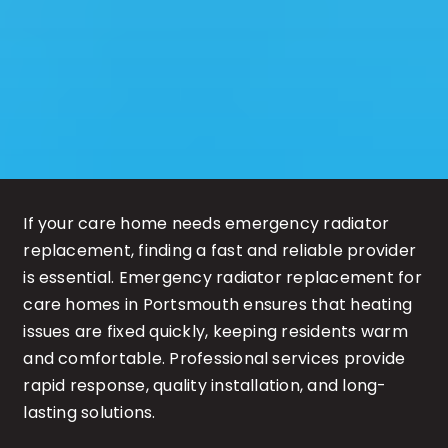
If your care home needs emergency radiator
replacement, finding a fast and reliable provider
is essential. Emergency radiator replacement for
care homes in Portsmouth ensures that heating
issues are fixed quickly, keeping residents warm
and comfortable. Professional services provide
rapid response, quality installation, and long-
lasting solutions.