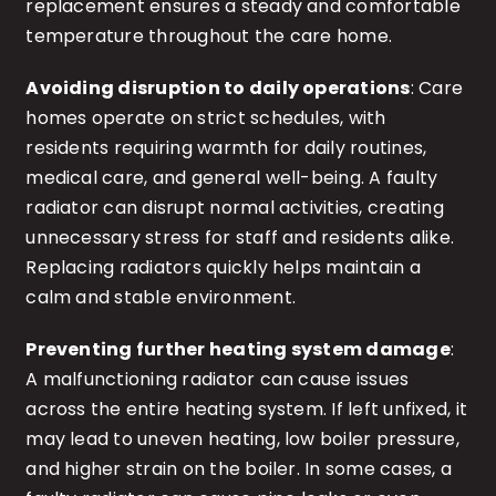
replacement ensures a steady and comfortable
temperature throughout the care home.
Avoiding disruption to daily operations
: Care
homes operate on strict schedules, with
residents requiring warmth for daily routines,
medical care, and general well-being. A faulty
radiator can disrupt normal activities, creating
unnecessary stress for staff and residents alike.
Replacing radiators quickly helps maintain a
calm and stable environment.
Preventing further heating system damage
:
A malfunctioning radiator can cause issues
across the entire heating system. If left unfixed, it
may lead to uneven heating, low boiler pressure,
and higher strain on the boiler. In some cases, a