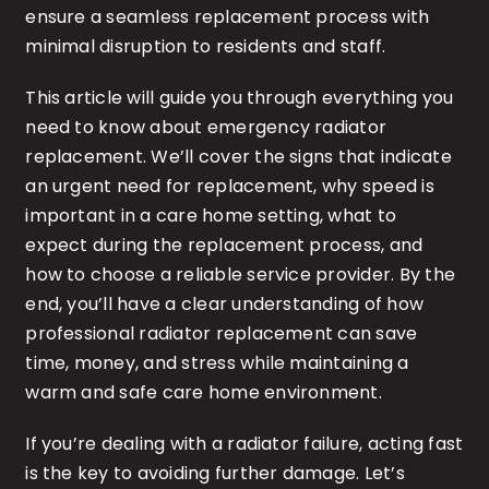
ensure a seamless replacement process with
minimal disruption to residents and staff.
This article will guide you through everything you
need to know about emergency radiator
replacement. We’ll cover the signs that indicate
an urgent need for replacement, why speed is
important in a care home setting, what to
expect during the replacement process, and
how to choose a reliable service provider. By the
end, you’ll have a clear understanding of how
professional radiator replacement can save
time, money, and stress while maintaining a
warm and safe care home environment.
If you’re dealing with a radiator failure, acting fast
is the key to avoiding further damage. Let’s