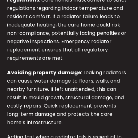
regulations regarding indoor temperature and
resident comfort. If a radiator failure leads to
inadequate heating, the care home could risk
non-compliance, potentially facing penalties or
negative inspections. Emergency radiator
replacement ensures that all regulatory
requirements are met.
Avoiding property damage
: Leaking radiators
can cause water damage to floors, walls, and
nearby furniture. If left unattended, this can
result in mould growth, structural damage, and
costly repairs. Quick replacement prevents
long-term damage and protects the care
home’s infrastructure.
Acting fast when a radiator fails is essential to