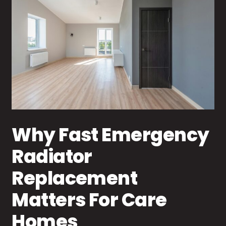
Why Fast Emergency
Radiator
Replacement
Matters For Care
Homes