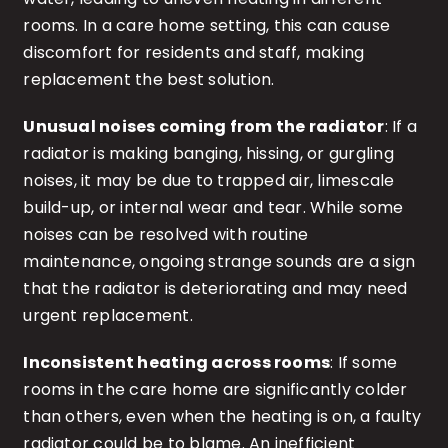
rooms. In a care home setting, this can cause
discomfort for residents and staff, making
replacement the best solution.
Unusual noises coming from the radiator
: If a
radiator is making banging, hissing, or gurgling
noises, it may be due to trapped air, limescale
build-up, or internal wear and tear. While some
noises can be resolved with routine
maintenance, ongoing strange sounds are a sign
that the radiator is deteriorating and may need
urgent replacement.
Inconsistent heating across rooms
: If some
rooms in the care home are significantly colder
than others, even when the heating is on, a faulty
radiator could be to blame. An inefficient