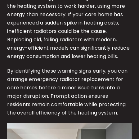
the heating system to work harder, using more
energy than necessary. If your care home has
experienced a sudden spike in heating costs,
inefficient radiators could be the cause.
Replacing old, failing radiators with modern,
energy-efficient models can significantly reduce
energy consumption and lower heating bills.
By identifying these warning signs early, you can
arrange emergency radiator replacement for
care homes before a minor issue turns into a
major disruption. Prompt action ensures
residents remain comfortable while protecting
the overall efficiency of the heating system.