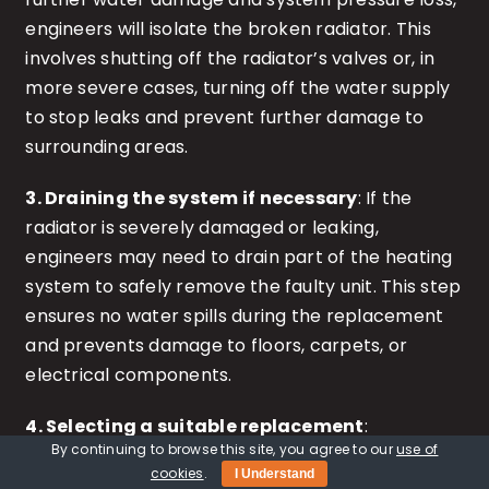
engineers will isolate the broken radiator. This
involves shutting off the radiator’s valves or, in
more severe cases, turning off the water supply
to stop leaks and prevent further damage to
surrounding areas.
3. Draining the system if necessary
: If the
radiator is severely damaged or leaking,
engineers may need to drain part of the heating
system to safely remove the faulty unit. This step
ensures no water spills during the replacement
and prevents damage to floors, carpets, or
electrical components.
4. Selecting a suitable replacement
:
By continuing to browse this site, you agree to our
use of
Depending on the care home’s heating system
cookies
.
I Understand
and requirements, a replacement radiator will be