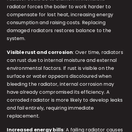
radiator forces the boiler to work harder to
compensate for lost heat, increasing energy
consumption and raising costs. Replacing
damaged radiators restores balance to the
system.
Visible rust and corrosion
: Over time, radiators
can rust due to internal moisture and external
environmental factors. If rust is visible on the
surface or water appears discoloured when
bleeding the radiator, internal corrosion may
have already compromised its efficiency. A
corroded radiator is more likely to develop leaks
and fail entirely, requiring immediate
replacement.
Increased energy bills
: A failing radiator causes