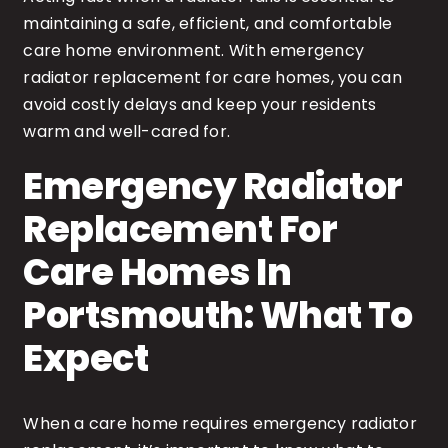
maintaining a safe, efficient, and comfortable
care home environment. With emergency
radiator replacement for care homes, you can
avoid costly delays and keep your residents
warm and well-cared for.
Emergency Radiator
Replacement For
Care Homes In
Portsmouth: What To
Expect
When a care home requires emergency radiator