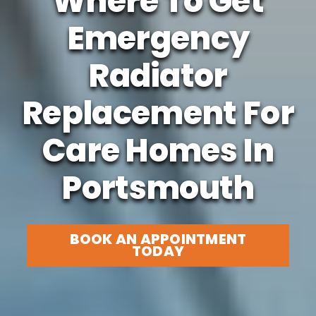
Where To Get
Emergency
Radiator
Replacement For
Care Homes In
Portsmouth
BOOK AN APPOINTMENT
TODAY