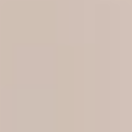
Blog
Contact Us