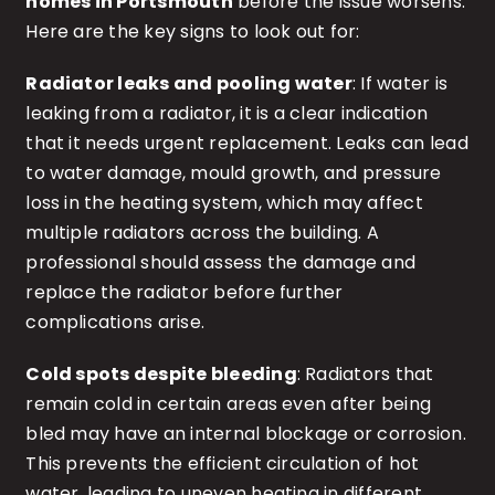
homes in Portsmouth
before the issue worsens.
Here are the key signs to look out for:
Radiator leaks and pooling water
: If water is
leaking from a radiator, it is a clear indication
that it needs urgent replacement. Leaks can lead
to water damage, mould growth, and pressure
loss in the heating system, which may affect
multiple radiators across the building. A
professional should assess the damage and
replace the radiator before further
complications arise.
Cold spots despite bleeding
: Radiators that
remain cold in certain areas even after being
bled may have an internal blockage or corrosion.
This prevents the efficient circulation of hot
water, leading to uneven heating in different