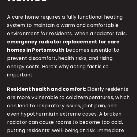
A care home requires a fully functional heating
system to maintain a warm and comfortable
environment for residents. When a radiator fails,
emergency radiator replacement for care
homes in Portsmouth
becomes essential to
prevent discomfort, health risks, and rising
energy costs. Here’s why acting fast is so
important:
Resident health and comfort
: Elderly residents
are more vulnerable to cold temperatures, which
can lead to respiratory issues, joint pain, and
even hypothermia in extreme cases. A broken
radiator can cause rooms to become too cold,
putting residents’ well-being at risk. Immediate