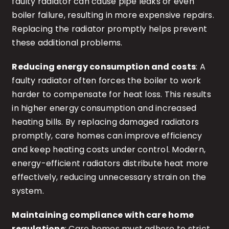
faulty radiator can cause pipe leaks or even
boiler failure, resulting in more expensive repairs.
Replacing the radiator promptly helps prevent
these additional problems.
Reducing energy consumption and costs
: A
faulty radiator often forces the boiler to work
harder to compensate for heat loss. This results
in higher energy consumption and increased
heating bills. By replacing damaged radiators
promptly, care homes can improve efficiency
and keep heating costs under control. Modern,
energy-efficient radiators distribute heat more
effectively, reducing unnecessary strain on the
system.
Maintaining compliance with care home
regulations
: Care homes must adhere to strict