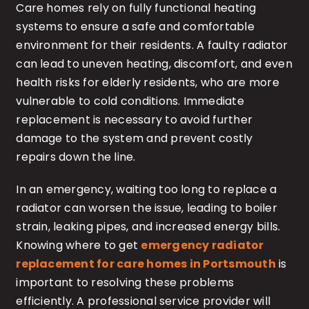
Care homes rely on fully functional heating
systems to ensure a safe and comfortable
environment for their residents. A faulty radiator
can lead to uneven heating, discomfort, and even
health risks for elderly residents, who are more
vulnerable to cold conditions. Immediate
replacement is necessary to avoid further
damage to the system and prevent costly
repairs down the line.
In an emergency, waiting too long to replace a
radiator can worsen the issue, leading to boiler
strain, leaking pipes, and increased energy bills.
Knowing where to get
emergency radiator
replacement for care homes in Portsmouth
is
important to resolving these problems
efficiently. A professional service provider will