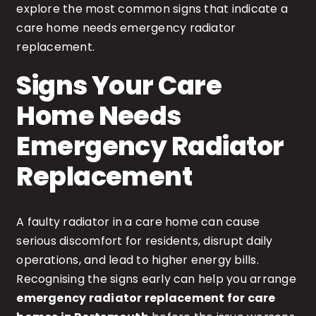
explore the most common signs that indicate a
care home needs emergency radiator
replacement.
Signs Your Care
Home Needs
Emergency Radiator
Replacement
A faulty radiator in a care home can cause
serious discomfort for residents, disrupt daily
operations, and lead to higher energy bills.
Recognising the signs early can help you arrange
emergency radiator replacement for care