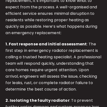
replacement, it’s important to know what to
expect from the process. A well-organised and
efficient service ensures minimal disruption to
residents while restoring proper heating as
quickly as possible. Here’s what happens during
an emergency replacement:
1. Fast response and initial assessment
: The
first step in emergency radiator replacement is
calling a trusted heating specialist. A professional
team will respond quickly, understanding that
care homes require urgent attention. Upon
arrival, engineers will assess the issue, checking
for leaks, rust, or complete radiator failure to
determine the best course of action.
2. Isolating the faulty radiator
: To prevent
further water damage and system pressure loss,